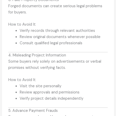
Forged documents can create serious legal problems
for buyers.
How to Avoid It
Verify records through relevant authorities
Review original documents whenever possible
Consult qualified legal professionals
4. Misleading Project Information
Some buyers rely solely on advertisements or verbal
promises without verifying facts.
How to Avoid It
Visit the site personally
Review approvals and permissions
Verify project details independently
5. Advance Payment Frauds