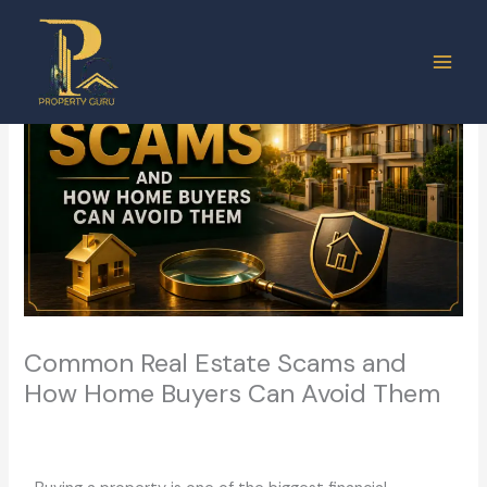
Skip
to
content
Common Real Estate Scams and
How Home Buyers Can Avoid Them
Leave a Comment
/
Real Estate
/ By
ashish.vermasm@gmail.com