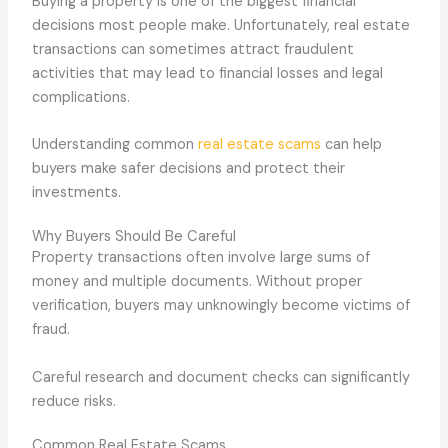
Buying a property is one of the biggest financial
decisions most people make. Unfortunately, real estate
transactions can sometimes attract fraudulent
activities that may lead to financial losses and legal
complications.
Understanding common
real estate scams
can help
buyers make safer decisions and protect their
investments.
Why Buyers Should Be Careful
Property transactions often involve large sums of
money and multiple documents. Without proper
verification, buyers may unknowingly become victims of
fraud.
Careful research and document checks can significantly
reduce risks.
Common Real Estate Scams