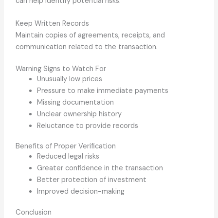
can help identify potential risks.
Keep Written Records
Maintain copies of agreements, receipts, and
communication related to the transaction.
Warning Signs to Watch For
Unusually low prices
Pressure to make immediate payments
Missing documentation
Unclear ownership history
Reluctance to provide records
Benefits of Proper Verification
Reduced legal risks
Greater confidence in the transaction
Better protection of investment
Improved decision-making
Conclusion