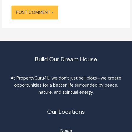
Build Our Dream House
At PropertyGuru4U, we don’t just sell plots—we create
opportunities for a better life surrounded by peace,
nature, and spiritual energy.
Our Locations
Noida