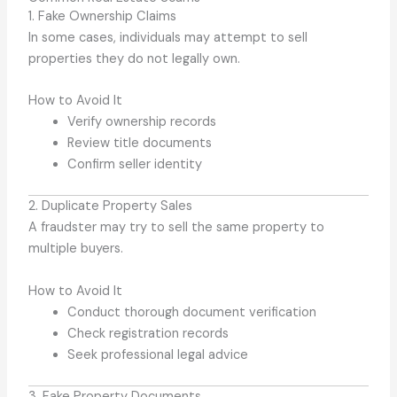
1. Fake Ownership Claims
In some cases, individuals may attempt to sell
properties they do not legally own.
How to Avoid It
Verify ownership records
Review title documents
Confirm seller identity
2. Duplicate Property Sales
A fraudster may try to sell the same property to
multiple buyers.
How to Avoid It
Conduct thorough document verification
Check registration records
Seek professional legal advice
3. Fake Property Documents