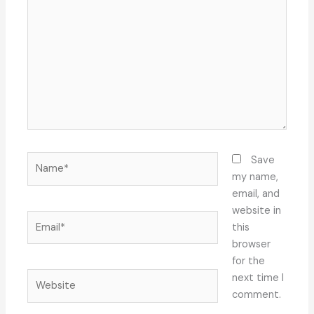
here..
Name*
Save
my name,
email, and
website in
Email*
this
browser
for the
Website
next time I
comment.