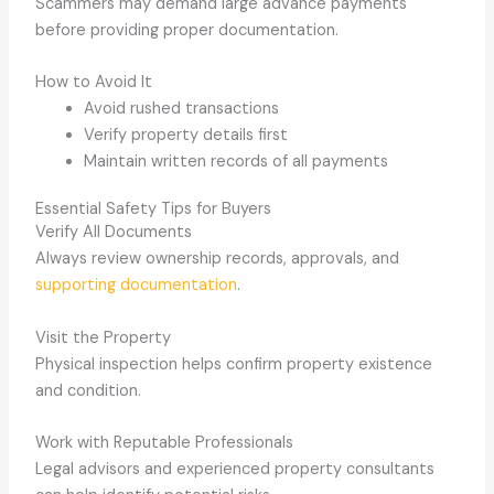
Scammers may demand large advance payments
before providing proper documentation.
How to Avoid It
Avoid rushed transactions
Verify property details first
Maintain written records of all payments
Essential Safety Tips for Buyers
Verify All Documents
Always review ownership records, approvals, and
supporting documentation
.
Visit the Property
Physical inspection helps confirm property existence
and condition.
Work with Reputable Professionals
Legal advisors and experienced property consultants