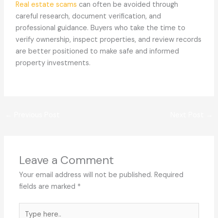
Real estate scams
can often be avoided through
careful research, document verification, and
professional guidance. Buyers who take the time to
verify ownership, inspect properties, and review records
are better positioned to make safe and informed
property investments.
←
Previous Post
Next Post
→
Leave a Comment
Your email address will not be published.
Required
fields are marked
*
Type