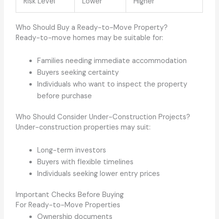
Risk Level
Lower
Higher
Who Should Buy a Ready-to-Move Property?
Ready-to-move homes may be suitable for:
Families needing immediate accommodation
Buyers seeking certainty
Individuals who want to inspect the property
before purchase
Who Should Consider Under-Construction Projects?
Under-construction properties may suit:
Long-term investors
Buyers with flexible timelines
Individuals seeking lower entry prices
Important Checks Before Buying
For Ready-to-Move Properties
Ownership documents