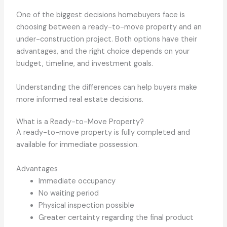
One of the biggest decisions homebuyers face is
choosing between a ready-to-move property and an
under-construction project. Both options have their
advantages, and the right choice depends on your
budget, timeline, and investment goals.
Understanding the differences can help buyers make
more informed real estate decisions.
What is a Ready-to-Move Property?
A ready-to-move property is fully completed and
available for immediate possession.
Advantages
Immediate occupancy
No waiting period
Physical inspection possible
Greater certainty regarding the final product