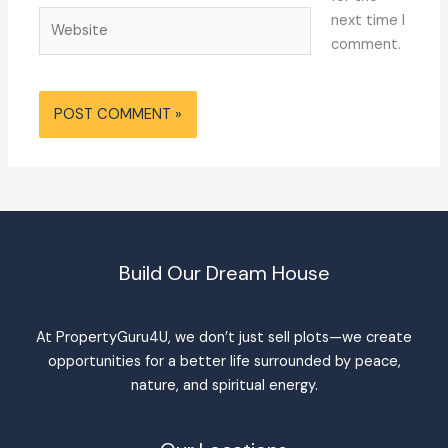
Website
next time I
comment.
Build Our Dream House
At PropertyGuru4U, we don’t just sell plots—we create
opportunities for a better life surrounded by peace,
nature, and spiritual energy.