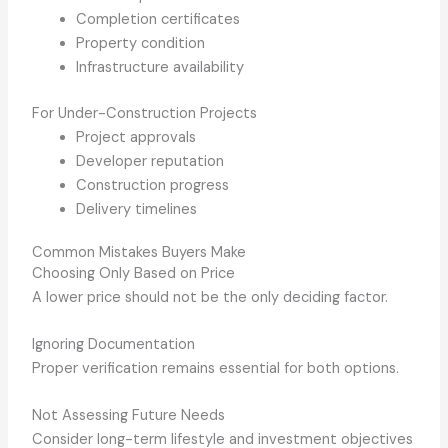
Completion certificates
Property condition
Infrastructure availability
For Under-Construction Projects
Project approvals
Developer reputation
Construction progress
Delivery timelines
Common Mistakes Buyers Make
Choosing Only Based on Price
A lower price should not be the only deciding factor.
Ignoring Documentation
Proper verification remains essential for both options.
Not Assessing Future Needs
Consider long-term lifestyle and investment objectives