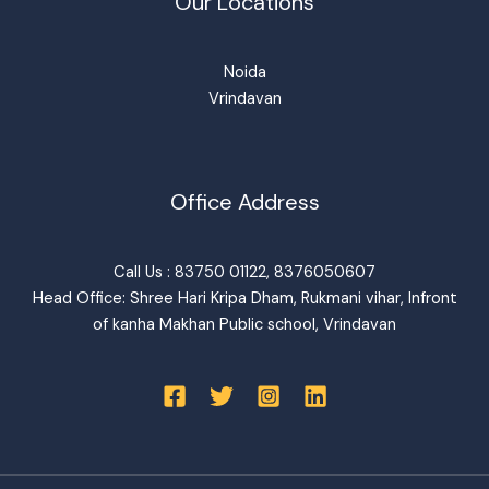
Our Locations
Noida
Vrindavan
Office Address
Call Us : 83750 01122, 8376050607
Head Office: Shree Hari Kripa Dham, Rukmani vihar, Infront
of kanha Makhan Public school, Vrindavan