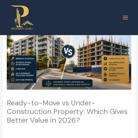
Skip
to
content
Ready-to-Move vs Under-
Construction Property: Which Gives
Better Value in 2026?
Leave a Comment
/
Real Estate
/ By
ashish.vermasm@gmail.com