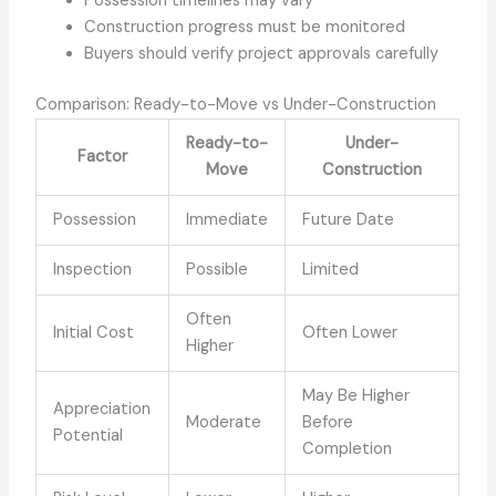
Possession timelines may vary
Construction progress must be monitored
Buyers should verify project approvals carefully
Comparison: Ready-to-Move vs Under-Construction
Ready-to-
Under-
Factor
Move
Construction
Possession
Immediate
Future Date
Inspection
Possible
Limited
Often
Initial Cost
Often Lower
Higher
May Be Higher
Appreciation
Moderate
Before
Potential
Completion