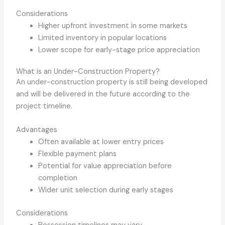
Considerations
Higher upfront investment in some markets
Limited inventory in popular locations
Lower scope for early-stage price appreciation
What is an Under-Construction Property?
An under-construction property is still being developed
and will be delivered in the future according to the
project timeline.
Advantages
Often available at lower entry prices
Flexible payment plans
Potential for value appreciation before
completion
Wider unit selection during early stages
Considerations