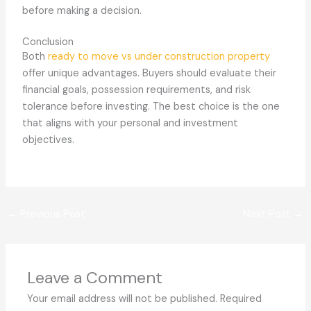
before making a decision.
Conclusion
Both
ready to move vs under construction property
offer unique advantages. Buyers should evaluate their
financial goals, possession requirements, and risk
tolerance before investing. The best choice is the one
that aligns with your personal and investment
objectives.
←
Previous Post
Next Post
→
Leave a Comment
Your email address will not be published.
Required