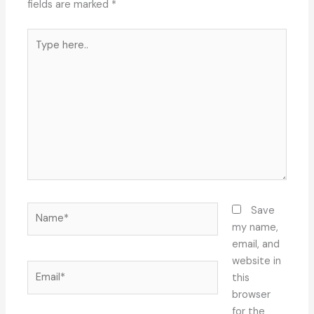
fields are marked
*
Type
here..
Name*
Save
my name,
email, and
website in
Email*
this
browser
for the